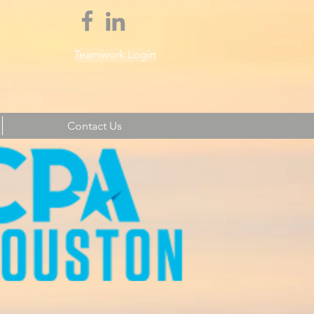
Teamwork Login
Contact Us