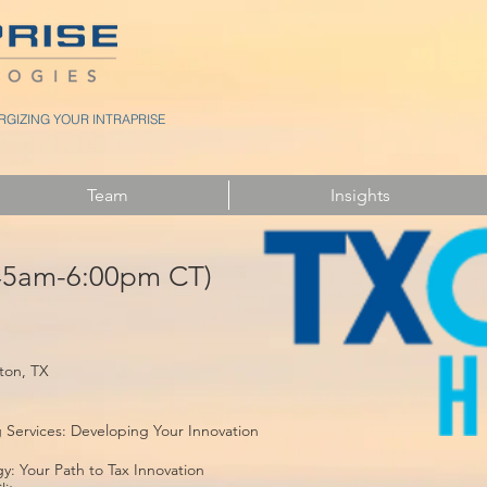
GIZING YOUR INTRAPRISE
Team
Insights
:45am-6:00pm CT)
ton, TX
Services: Developing Your Innovation
: Your Path to Tax Innovation