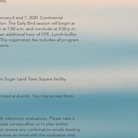
ity
January 6 and 7, 2020. Continental
ion. The Early Bird session will begin at
n at 7:50 a.m. and conclude at 4:50 p.m.
 an additional hour of CPE. Lunch buffet
 The registration fee includes all program
ments.
in Sugar Land Town Square facility.
ownload and print. You may access them
th electronic evaluations. Please take a
hese surveys allow us to plan better
not receive any confirmation emails leading
receive an email with the evaluation and