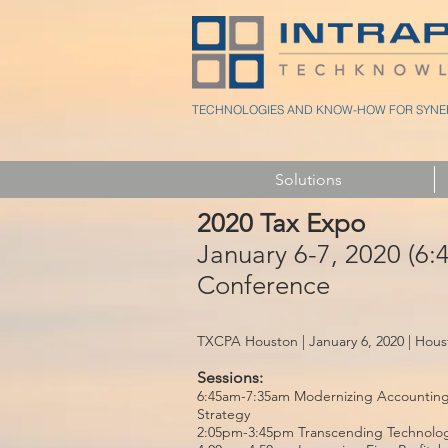
TECHNOLOGIES AND KNOW-HOW FOR SYNER
Solutions
2020 Tax Expo
January 6-7, 2020 (6
Conference
TXCPA Houston | January 6, 2020 | Hous
Sessions:
6:45am-7:35am Modernizing Accounting 
Strategy
2:05pm-3:45pm Transcending Technology