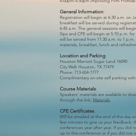
4:00pm-4:50pm Improving Firm Profitabil
General Information
:
Registration will begin at 6:30 a.m. on 
breakfast will be served during registrat
6:45 a.m. The general sessions will begi
Sips and CPE will begin at 5:10 p.m. for
will be served from 11:30 a.m. to 1 p.m.
materials, breakfast, lunch and refresh
Location and Parking
:
Houston Marriott Sugar Land 16090
City Walk Houston, TX 77479
Phone: 713-654-1777
Complimentary on-site self parking with
Course Materials
:
Speakers’ materials are available to d
through the link:
Materials
.
CPE Certificates
:
Will be emailed at the end of the day wi
few minutes to give us your feedback; t
conferences year after year. If you did 
up to this conference or if you did not 