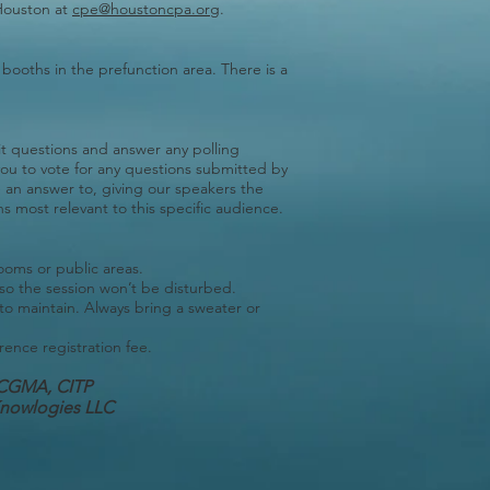
Houston at
cpe@houstoncpa.org
.
 booths in the prefunction area. There is a
t questions and answer any polling
you to vote for any questions submitted by
e an answer to, giving our speakers the
s most relevant to this specific audience.
rooms or public areas.
 so the session won’t be disturbed.
 to maintain. Always bring a sweater or
rence registration fee.
CGMA, CITP
hKnowlogies LLC