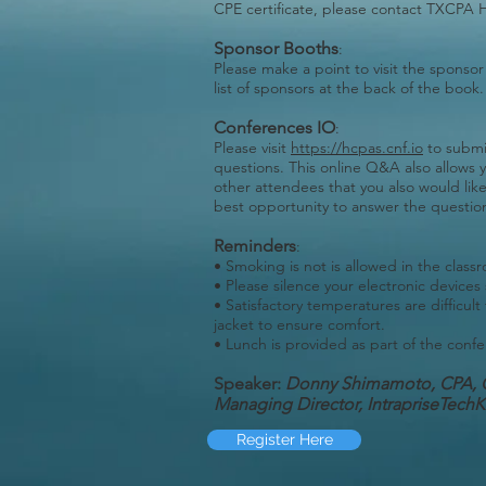
CPE certificate, please contact TXCPA 
Sponsor Booths
:
Please make a point to visit the sponsor
list of sponsors at the back of the book.
Conferences IO
:
Please visit
https://hcpas.cnf.io
to submi
questions. This online Q&A also allows 
other attendees that you also would lik
best opportunity to answer the question
Reminders
:
• Smoking is not is allowed in the class
• Please silence your electronic devices
• Satisfactory temperatures are difficult
jacket to ensure comfort.
• Lunch is provided as part of the confe
Speaker:
Donny Shimamoto, CPA, 
M
anaging Director, IntrapriseTec
Register Here