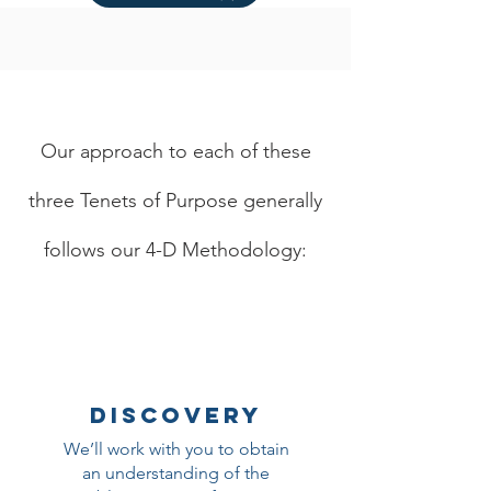
Our approach to each of these
three Tenets of Purpose generally
follows our 4-D Methodology:
DISCOVERY
We’ll work with you to obtain
an understanding of the