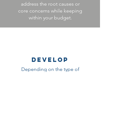
address the root causes or
core concerns while keeping
within your budget.
DEVELOP
Depending on the type of
solution, we will either help
you find the right vendor(s) to
deliver the solution, prepare
your team to develop the
solution yourself, or our team
will develop the solution for
you.