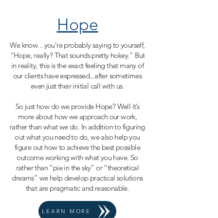
Hope
We know…you’re probably saying to yourself,
“Hope, really? That sounds pretty hokey.” But
in reality, this is the exact feeling that many of
our clients have expressed...after sometimes
even just their initial call with us.
So just how do we provide Hope? Well it’s
more about how we approach our work,
rather than what we do. In addition to figuring
out what you need to do, we also help you
figure out how to achieve the best possible
outcome working with what you have. So
rather than “pie in the sky” or “theoretical
dreams” we help develop practical solutions
that are pragmatic and reasonable.
LEARN MORE