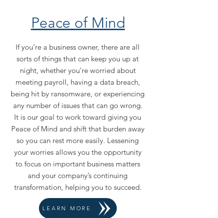
Peace of Mind
If you’re a business owner, there are all
sorts of things that can keep you up at
night, whether you’re worried about
meeting payroll, having a data breach,
being hit by ransomware, or experiencing
any number of issues that can go wrong.
It is our goal to work toward giving you
Peace of Mind and shift that burden away
so you can rest more easily. Lessening
your worries allows you the opportunity
to focus on important business matters
and your company’s continuing
transformation, helping you to succeed.
LEARN MORE