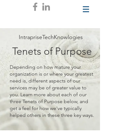
IntrapriseTechKnowlogies
Tenets of Purpose
Depending on how mature your
organization is or where your greatest
need is, different aspects of our
services may be of greater value to
you. Learn more about each of our
three Tenets of Purpose below, and
get a feel for how we've typically
helped others in these three key ways.