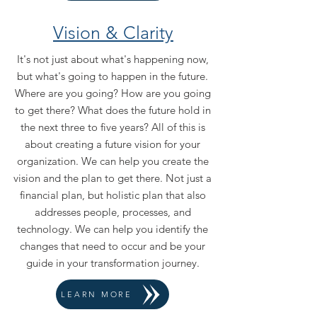
Vision & Clarity
It's not just about what's happening now,
but what's going to happen in the future.
Where are you going? How are you going
to get there? What does the future hold in
the next three to five years? All of this is
about creating a future vision for your
organization. We can help you create the
vision and the plan to get there. Not just a
financial plan, but holistic plan that also
addresses people, processes, and
technology. We can help you identify the
changes that need to occur and be your
guide in your transformation journey.
LEARN MORE