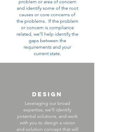
problem or area of concern
and identify some of the root
causes or core concerns of
the problems. If the problem
or concern is compliance
related, we’ll help identify the
gaps between the
requirements and your
current state.
DESIGN
Leveraging our broad
expertise, we’ll identify
potential solutions, and work
with you to design a vision
and solution concept that will