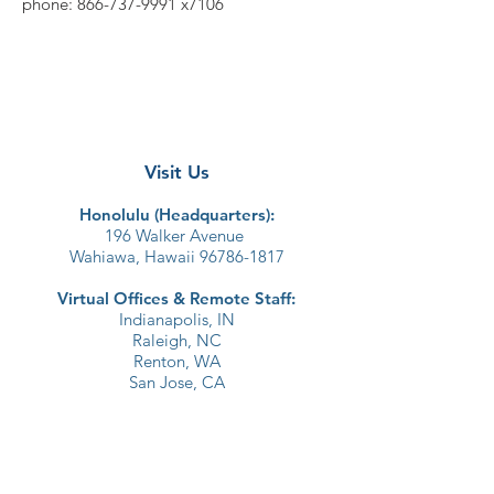
phone:
866-737-9991
x7106
Visit Us
Honolulu (Headquarters):​
196 Walker Avenue
Wahiawa, Hawaii 96786-1817
Virtual Offices & Remote Staff:
Indianapolis, IN
Raleigh, NC
Renton, WA
San Jose, CA
Join Our Email List