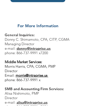
For More Information
General Inquiries:
Donny C. Shimamoto,
CPA, CITP, CGMA
Managing Director
e-mail:
donny@intraprise.us
phone:
866-737-9991
x7200
Middle Market Services:
Morris Harris, CPA, CGMA, PMP
Director
Email:
morris@intraprise.us
phone:
866-737-9991
x
SMB and Accounting Firm Services:
Alisa Nishimoto,
PMP
Director
e-mail:
alisa@intraprise.us