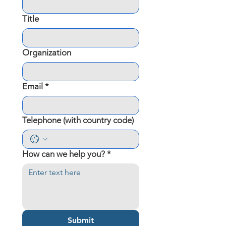
Title
Organization
Email
*
Telephone (with country code)
How can we help you?
*
Submit