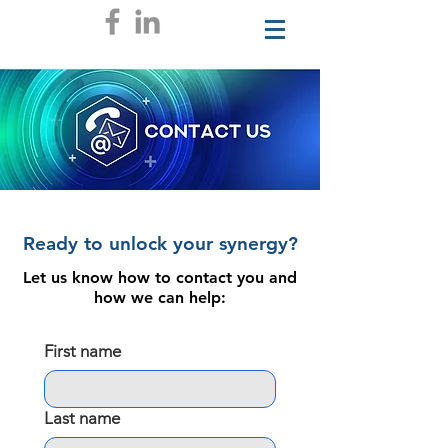
Ready to unlock your synergy?
Let us know how to contact you and
how we can help:
First name
Last name