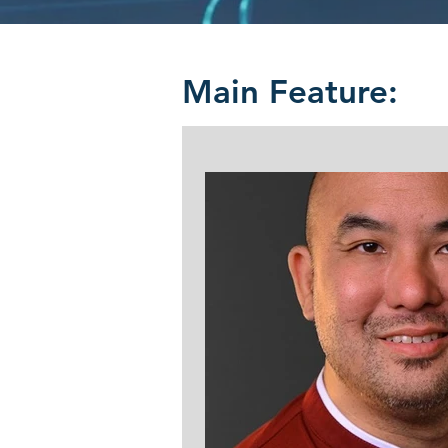
Main Feature: