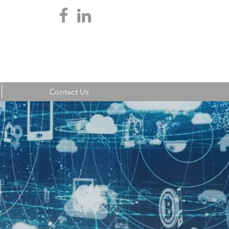
Teamwork Login
Contact Us