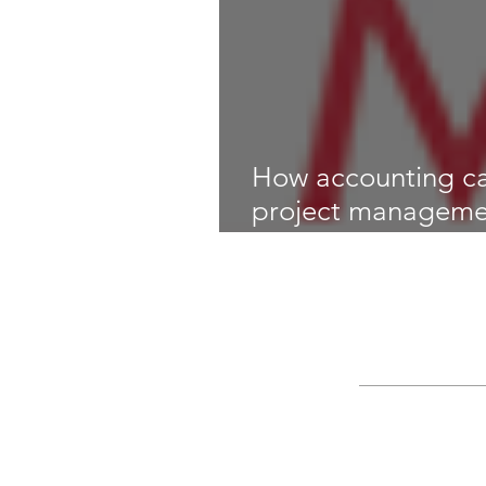
How accounting c
project manageme
Magazine)
Search By Ta
Bookkeeping
CGM
IT risk manageme
disaster recovery
i
intraprise
life cyc