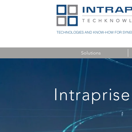
TECHNOLOGIES AND KNOW-HOW FOR SYNER
Solutions
Intraprise