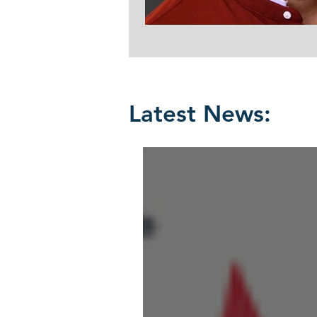
Latest News: