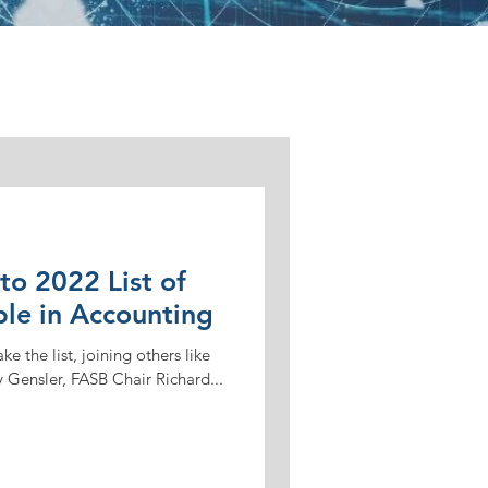
o 2022 List of
ple in Accounting
e the list, joining others like
 Gensler, FASB Chair Richard...