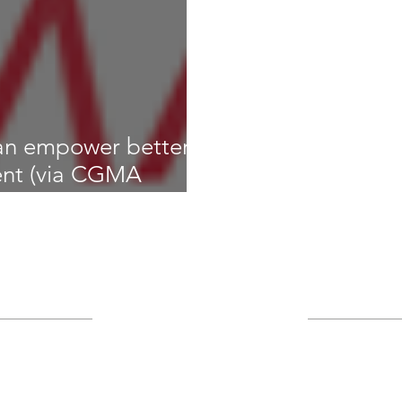
an empower better
nt (via CGMA
gs
Archive
January 2023
(1)
A
IT asset
IT governance
nt
Keys to Success
cybersecurity
December 2021
nformation security
infrastructure
September 2017
le management
August 2017
(1)
1