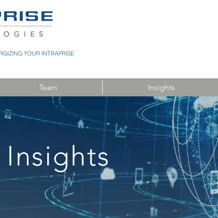
GIZING YOUR INTRAPRISE
Team
Insights
 Insights