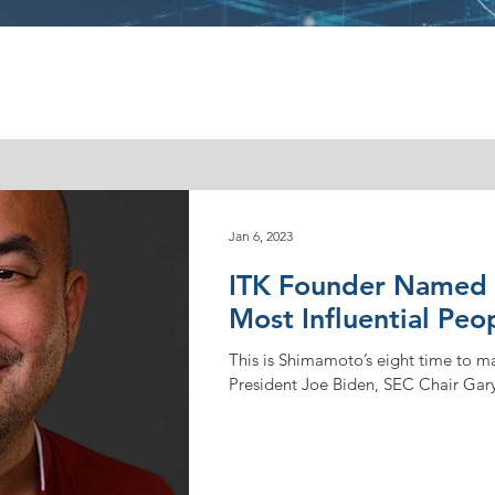
Jan 6, 2023
ITK Founder Named t
Most Influential Peo
This is Shimamoto’s eight time to mak
President Joe Biden, SEC Chair Gary