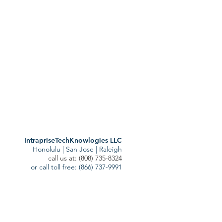
sts
ost
)
1 post
IntrapriseTechKnowlogies LLC
Honolulu | San Jose | Raleigh
call us at: (808) 735-8324
or call toll free: (866) 737-9991