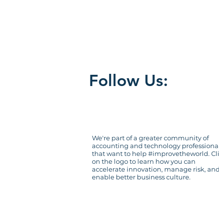
organizational de
risk management
s
Follow Us:
We're part of a greater community of
accounting and technology professiona
that want to help #improvetheworld. Cl
on the logo to learn how you can
accelerate innovation, manage risk, an
enable better business culture.