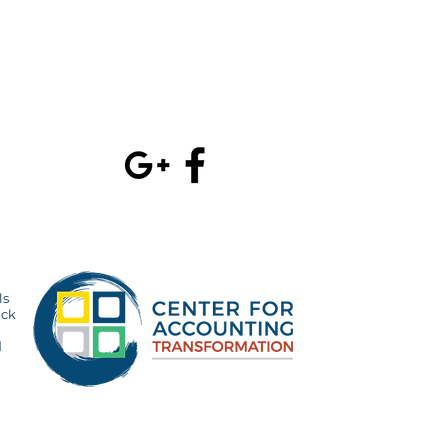
velopment
project management
July 2017
(3)
3 po
olution
whitepaper
June 2017
(1)
1 p
February 2017
(1
ls
ick
d