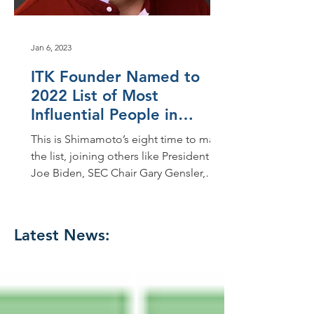
Jan 6, 2023
ITK Founder Named to
2022 List of Most
Influential People in
Accounting
This is Shimamoto’s eight time to make
the list, joining others like President
Joe Biden, SEC Chair Gary Gensler,
FASB Chair Richard...
Latest News: