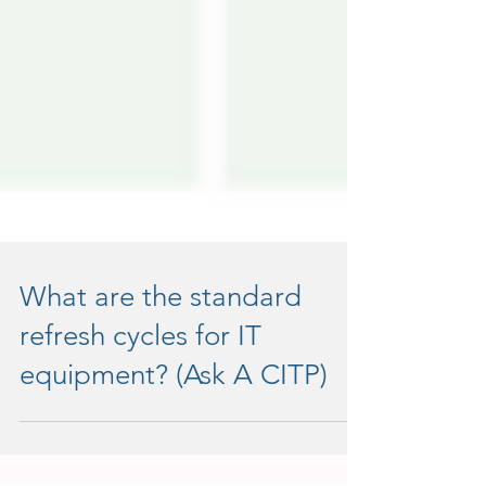
What are the standard
refresh cycles for IT
equipment? (Ask A CITP)