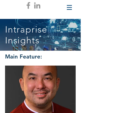
Intraprise
Insights
Main Feature: