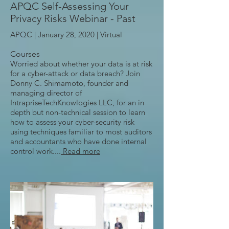
APQC Self-Assessing Your
Privacy Risks Webinar - Past
APQC | January 28, 2020 |
Virtual
Courses
Worried about whether your data is at risk
for a cyber-attack or data breach? Join
Donny C. Shimamoto, founder and
managing director of
IntrapriseTechKnowlogies LLC, for an in
depth but non-technical session to learn
how to assess your cyber-security risk
using techniques familiar to most auditors
and accountants who have done internal
control work....
Read more