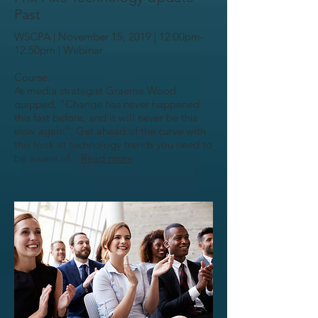
Past
WSCPA | November 15, 2019 | 12:00pm-
12:50pm | Webinar
Course:
As media strategist Graeme Wood
quipped, "Change has never happened
this fast before, and it will never be this
slow again". Get ahead of the curve with
this look at technology trends you need to
be aware of...
Read more