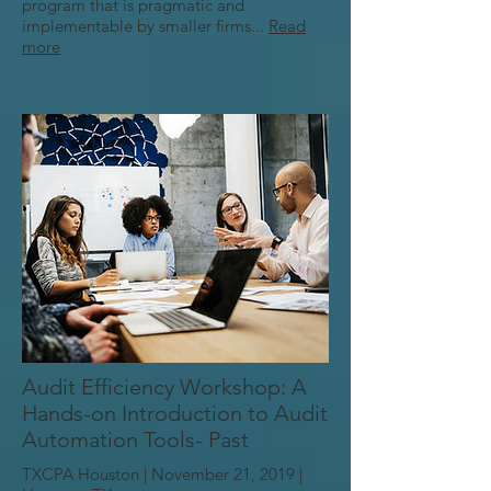
program that is pragmatic and
implementable by smaller firms...
Read
more
Audit Efficiency Workshop: A
Hands-on Introduction to Audit
Automation Tools- Past
TXCPA Houston | November 21, 2019 |