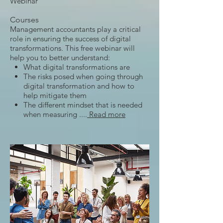
Webinar
Courses
Management accountants play a critical
role in ensuring the success of digital
transformations. This free webinar will
help you to better understand:
What digital transformations are
The risks posed when going through
digital transformation and how to
help mitigate them
The different mindset that is needed
when measuring ....
Read more