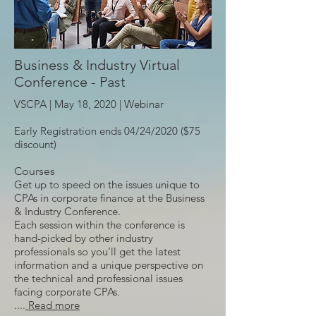
Business & Industry Virtual
Conference - Past
VSCPA | May 18, 2020 |
Webinar
Early Registration ends 04/24/2020 ($75
discount)
Courses
Get up to speed on the issues unique to
CPAs in corporate finance at the Business
& Industry Conference.
Each session within the conference is
hand-picked by other industry
professionals so you’ll get the latest
information and a unique perspective on
the technical and professional issues
facing corporate CPAs.
....
Read more