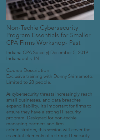
Non-Techie Cybersecurity
Program Essentials for Smaller
CPA Firms Workshop- Past
Indiana CPA Society| December 5, 2019 |
Indianapolis, IN
Course Description
Exclusive training with Donny Shimamoto.
Limited to 20 people.
As cybersecurity threats increasingly reach
small businesses, and data breaches
expand liability, it’s important for firms to
ensure they have a strong IT security
program. Designed for non-techie
managing partners and firm
administrators, this session will cover the
essential elements of a strong IT security