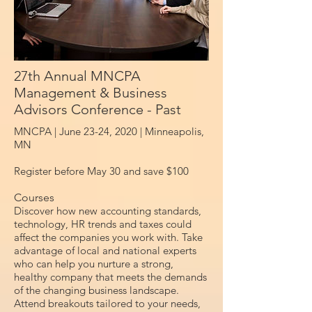
27th Annual MNCPA
Management & Business
Advisors Conference - Past
MNCPA | June 23-24, 2020 |
Minneapolis,
MN
Register before May 30 and save $100
Courses
Discover how new accounting standards,
technology, HR trends and taxes could
affect the companies you work with. Take
advantage of local and national experts
who can help you nurture a strong,
healthy company that meets the demands
of the changing business landscape.
Attend breakouts tailored to your needs,