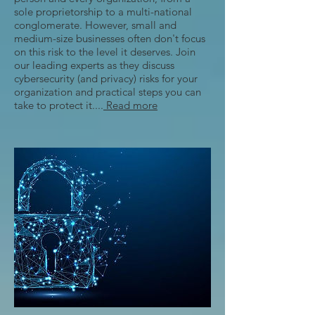
sole proprietorship to a multi-national
conglomerate. However, small and
medium-size businesses often don't focus
on this risk to the level it deserves. Join
our leading experts as they discuss
cybersecurity (and privacy) risks for your
organization and practical steps you can
take to protect it....
Read more