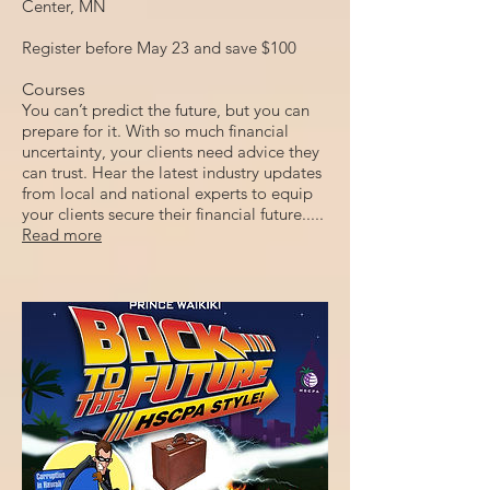
Center, MN
Register before May 23 and save $100
Courses
You can’t predict the future, but you can
prepare for it. With so much financial
uncertainty, your clients need advice they
can trust. Hear the latest industry updates
from local and national experts to equip
your clients secure their financial future.....
Read more