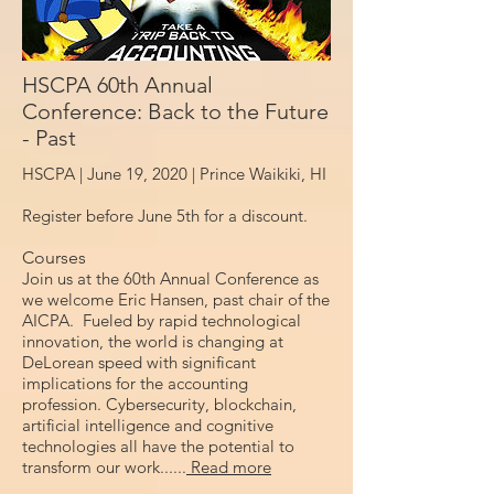
HSCPA 60th Annual
Conference: Back to the Future
- Past
HSCPA | June 19, 2020 |
Prince Waikiki, HI
Register before June 5th for a discount.
Courses
Join us at the 60th Annual Conference as
we welcome Eric Hansen, past chair of the
AICPA. Fueled by rapid technological
innovation, the world is changing at
DeLorean speed with significant
implications for the accounting
profession. Cybersecurity, blockchain,
artificial intelligence and cognitive
technologies all have the potential to
transform our work......
Read more