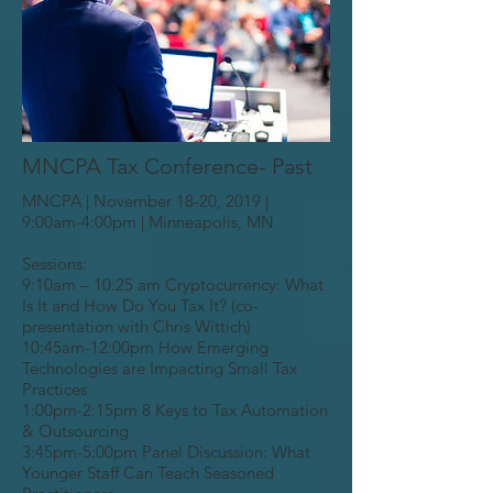
MNCPA Tax Conference- Past
MNCPA | November 18-20, 2019 |
9:00am-4:00pm | Minneapolis, MN
Sessions:
9:10am – 10:25 am Cryptocurrency: What
Is It and How Do You Tax It? (co-
presentation with Chris Wittich)
10:45am-12:00pm How Emerging
Technologies are Impacting Small Tax
Practices
1:00pm-2:15pm 8 Keys to Tax Automation
& Outsourcing
3:45pm-5:00pm Panel Discussion: What
Younger Staff Can Teach Seasoned