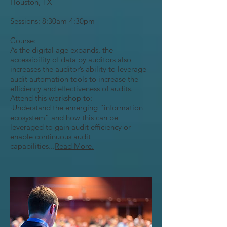
Houston, TX
Sessions: 8:30am-4:30pm
Course:
As the digital age expands, the
accessibility of data by auditors also
increases the auditor’s ability to leverage
audit automation tools to increase the
efficiency and effectiveness of audits.
Attend this workshop to:
·Understand the emerging “information
ecosystem” and how this can be
leveraged to gain audit efficiency or
enable continuous audit
capabilities...
Read More.