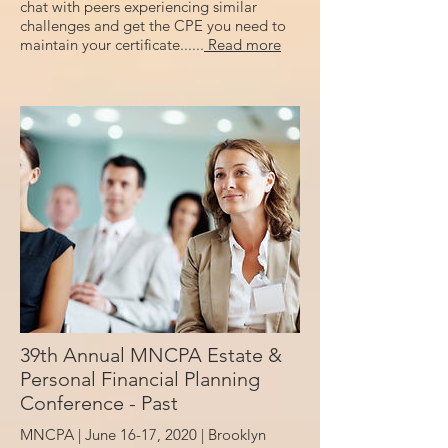
chat with peers experiencing similar
challenges and get the CPE you need to
maintain your certificate......
Read more
39th Annual MNCPA Estate &
Personal Financial Planning
Conference - Past
MNCPA | June 16-17, 2020 |
Brooklyn