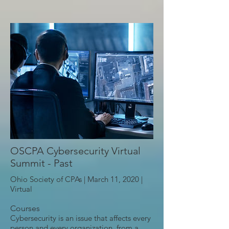
OSCPA Cybersecurity Virtual
Summit - Past
Ohio Society of CPAs | March 11, 2020 |
Virtual
Courses
Cybersecurity is an issue that affects every
person and every organization, from a