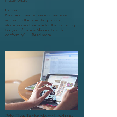
Practitioners
Course:
New year, new tax season. Immerse
yourself in the latest tax planning
strategies and prepare for the upcoming
tax year. Where is Minnesota with
conformity? ....
Read more
Prix Fixe Technology Update-