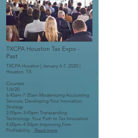
TXCPA Houston Tax Expo -
Past
TXCPA Houston | January 6-7, 2020 |
Houston, TX
Courses
1/6/20
6:45am-7:35am Modernizing Accounting
Services: Developing Your Innovation
Strategy
2:05pm-3:45pm Transcending
Technology: Your Path to Tax Innovation
4:00pm-4:50pm Improving Firm
Profitability...
Read more