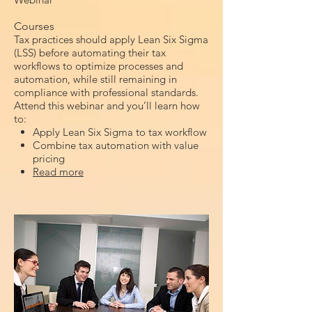
Courses
Tax practices should apply Lean Six Sigma
(LSS) before automating their tax
workflows to optimize processes and
automation, while still remaining in
compliance with professional standards.
Attend this webinar and you’ll learn how
to:
Apply Lean Six Sigma to tax workflow
Combine tax automation with value
pricing
Read more