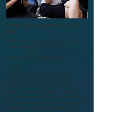
Career Development Forum-
Past
TXCPA Fort Worth | November 15, 2019 |
9:00am- 4:00pm | Fort Worth, TX
Sessions: 9:00am-9:50pm CT
Course:
A full day of panel discussions and
presentations on issues for early to mid-
career accounting professionals.
Presentations in the McDavid Studio at
Bass Performance Hall, with networking
lunch and post-conference cocktails and
guided tour of Bass Performance Hall. ...
Read more