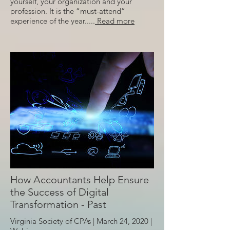
yourself, your organization and your
profession. It is the “must-attend”
experience of the year.....
Read more
How Accountants Help Ensure
the Success of Digital
Transformation - Past
Virginia Society of CPAs | March 24, 2020 |