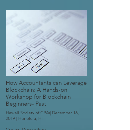
How Accountants can Leverage
Blockchain: A Hands-on
Workshop for Blockchain
Beginners- Past
Hawaii Society of CPAs| December 16,
2019 |
Honolulu, HI
Course Description