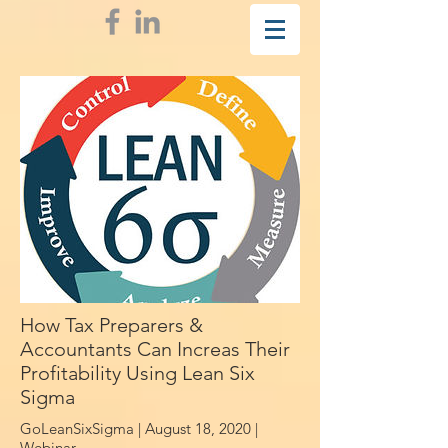
How Tax Preparers &
Accountants Can Increas Their
Profitability Using Lean Six
Sigma
GoLeanSixSigma | August 18, 2020 |
Webinar