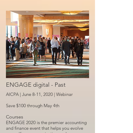
ENGAGE digital - Past
AICPA | June 8-11, 2020 |
Webinar
Save $100 through May 4th
Courses
ENGAGE 2020 is the premier accounting
and finance event that helps you evolve