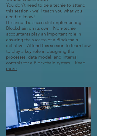
You don't need to be a techie to attend
this session - we'll teach you what you
need to know!
IT cannot be successful implementing
Blockchain on its own. Non-techie
accountants play an important role in
ensuring the success of a Blockchain
initiative. Attend this session to learn how
to play a key role in designing the
processes, data model, and internal
controls for a Blockchain system...
Read
more