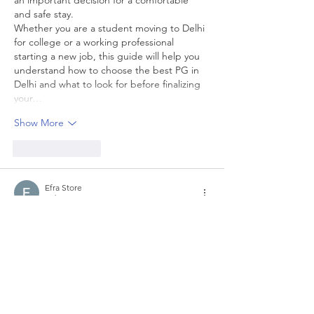
and safe stay.
Whether you are a student moving to Delhi 
for college or a working professional 
starting a new job, this guide will help you 
understand how to choose the best PG in 
Delhi and what to look for before finalizing 
your…
Show More
Like
Reply
Efra Store
Feb 25
The 
Global Skills Meet
 serves as a meeting 
point for learners, educators, and 
professionals eager to expand their 
expertise. From hands-on sessions to 
thoughtful keynotes, each element is 
designed to enrich your skill journey. 
Participants are encouraged to exchange 