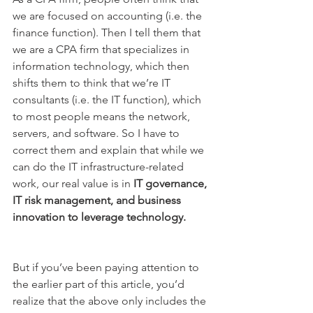
we are focused on accounting (i.e. the 
finance function). Then I tell them that 
we are a CPA firm that specializes in 
information technology, which then 
shifts them to think that we’re IT 
consultants (i.e. the IT function), which 
to most people means the network, 
servers, and software. So I have to 
correct them and explain that while we 
can do the IT infrastructure-related 
work, our real value is in 
IT governance, 
IT risk management, and business 
innovation to leverage technology.
But if you’ve been paying attention to 
the earlier part of this article, you’d 
realize that the above only includes the 