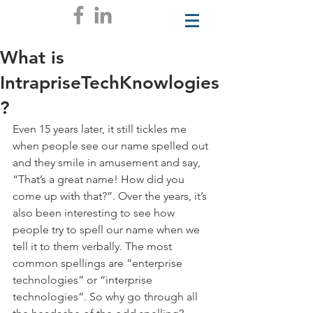
What is
IntrapriseTechKnowlogies
?
Even 15 years later, it still tickles me 
when people see our name spelled out 
and they smile in amusement and say, 
“That’s a great name! How did you 
come up with that?”. Over the years, it’s 
also been interesting to see how 
people try to spell our name when we 
tell it to them verbally. The most 
common spellings are “enterprise 
technologies” or “interprise 
technologies”. So why go through all 