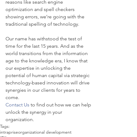
reasons like search engine 
optimization and spell checkers 
showing errors, we’re going with the 
traditional spelling of technology.
​Our name has withstood the test of 
time for the last 15 years. And as the 
world transitions from the information 
age to the knowledge era, I know that 
our expertise in unlocking the 
potential of human capital via strategic 
technology-based innovation will drive 
synergies in our clients for years to 
come.
Contact Us
 to find out how we can help 
unlock the synergy in your 
organization. 
Tags:
intraprise
organizational development