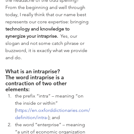
the headache of the odd spelling? 
From the beginning and well through 
today, I really think that our name best 
represents our core expertise: bringing 
technology and knowledge to 
synergize your intraprise. 
 Yes, our 
slogan and not some catch phrase or 
buzzword, it is exactly what we provide 
and do.
What is an intraprise?
​The word intraprise is a 
contraction of two other 
elements: 
the prefix “intra” – meaning “on 
the inside or within” 
(
https://en.oxforddictionaries.com/
definition/intra-
); and  
the word “enterprise” – meaning 
“a unit of economic organization 