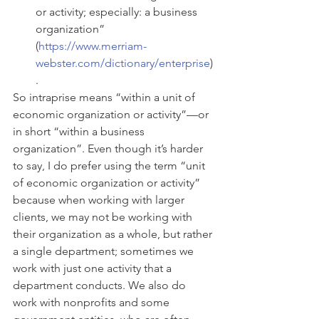
or activity; especially: a business 
organization” 
(
https://www.merriam-
webster.com/dictionary/enterprise
)
. 
So intraprise means “within a unit of 
economic organization or activity”—or 
in short “within a business 
organization”. Even though it’s harder 
to say, I do prefer using the term “unit 
of economic organization or activity” 
because when working with larger 
clients, we may not be working with 
their organization as a whole, but rather 
a single department; sometimes we 
work with just one activity that a 
department conducts. We also do 
work with nonprofits and some 