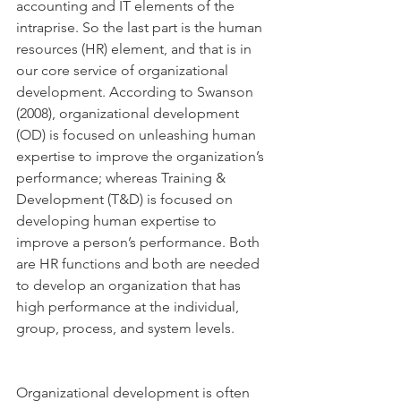
accounting and IT elements of the 
intraprise. So the last part is the human 
resources (HR) element, and that is in 
our core service of organizational 
development. According to Swanson 
(2008), organizational development 
(OD) is focused on unleashing human 
expertise to improve the organization’s 
performance; whereas Training & 
Development (T&D) is focused on 
developing human expertise to 
improve a person’s performance. Both 
are HR functions and both are needed 
to develop an organization that has 
high performance at the individual, 
group, process, and system levels.
Organizational development is often 