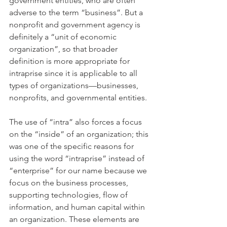
government entities, who are often 
adverse to the term “business”. But a 
nonprofit and government agency is 
definitely a “unit of economic 
organization”, so that broader 
definition is more appropriate for 
intraprise since it is applicable to all 
types of organizations—businesses, 
nonprofits, and governmental entities.
The use of “intra” also forces a focus 
on the “inside” of an organization; this 
was one of the specific reasons for 
using the word “intraprise” instead of 
“enterprise” for our name because we 
focus on the business processes, 
supporting technologies, flow of 
information, and human capital within 
an organization. These elements are 