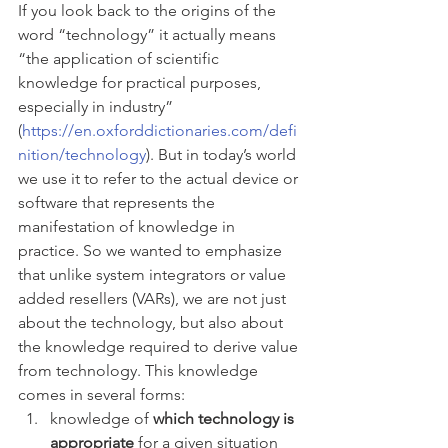
If you look back to the origins of the 
word “technology” it actually means 
“the application of scientific 
knowledge for practical purposes, 
especially in industry” 
(
https://en.oxforddictionaries.com/defi
nition/technology
). But in today’s world 
we use it to refer to the actual device or 
software that represents the 
manifestation of knowledge in 
practice. So we wanted to emphasize 
that unlike system integrators or value 
added resellers (VARs), we are not just 
about the technology, but also about 
the knowledge required to derive value 
from technology. This knowledge 
comes in several forms: 
knowledge of 
which technology is 
appropriate
 for a given situation 