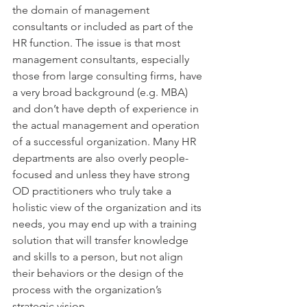
the domain of management 
consultants or included as part of the 
HR function. The issue is that most 
management consultants, especially 
those from large consulting firms, have 
a very broad background (e.g. MBA) 
and don’t have depth of experience in 
the actual management and operation 
of a successful organization. Many HR 
departments are also overly people-
focused and unless they have strong 
OD practitioners who truly take a 
holistic view of the organization and its 
needs, you may end up with a training 
solution that will transfer knowledge 
and skills to a person, but not align 
their behaviors or the design of the 
process with the organization’s 
strategic vision.