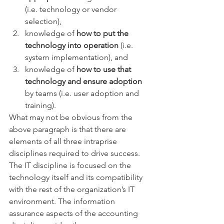
(i.e. technology or vendor 
selection),  
knowledge of 
how to put the 
technology into operation
 (i.e. 
system implementation), and  
knowledge of 
how to use that 
technology and ensure adoption
by teams (i.e. user adoption and 
training). 
What may not be obvious from the 
above paragraph is that there are 
elements of all three intraprise 
disciplines required to drive success. 
The IT discipline is focused on the 
technology itself and its compatibility 
with the rest of the organization’s IT 
environment. The information 
assurance aspects of the accounting 