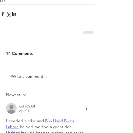
ITK
14 Comments
Write a comment...
Newest
gofir65301
Apr 01
I needed a bike and 
Buy Used Bikes 
Lahore
 helped me find a great deal. 
Listings include images, prices, and seller 