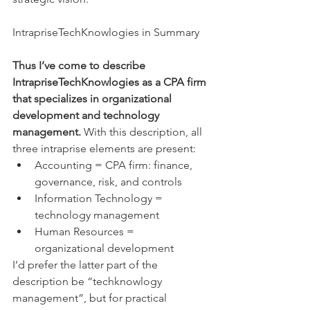
​IntrapriseTechKnowlogies in Summary
Thus I’ve come to describe 
IntrapriseTechKnowlogies as a CPA firm 
that specializes in organizational 
development and technology 
management. 
With this description, all 
three intraprise elements are present: 
Accounting = CPA firm: finance, 
governance, risk, and controls  
Information Technology = 
technology management  
Human Resources = 
organizational development 
I’d prefer the latter part of the 
description be “techknowlogy 
management”, but for practical 