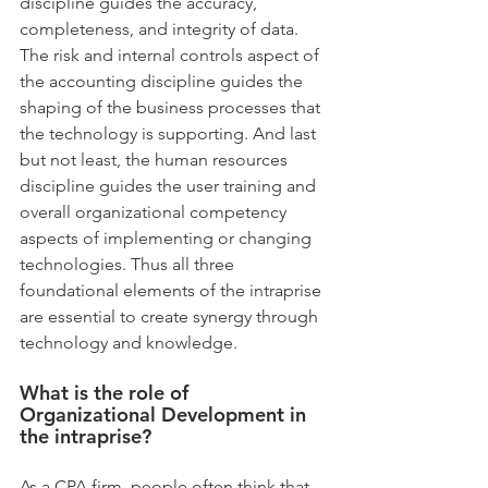
discipline guides the accuracy, 
completeness, and integrity of data. 
The risk and internal controls aspect of 
the accounting discipline guides the 
shaping of the business processes that 
the technology is supporting. And last 
but not least, the human resources 
discipline guides the user training and 
overall organizational competency 
aspects of implementing or changing 
technologies. Thus all three 
foundational elements of the intraprise 
are essential to create synergy through 
technology and knowledge.
What is the role of 
Organizational Development in 
the intraprise?
As a CPA firm, people often think that 