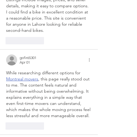
details, making it easy to compare options. 
I could find a bike in excellent condition at 
a reasonable price. This site is convenient 
for anyone in Lahore looking for reliable 
second-hand bikes.
Like
Reply
gofir65301
Apr 01
While researching different options for 
Montreal movers
, this page really stood out 
to me. The content feels natural and 
informative without being overwhelming. It 
explains everything in a simple way that 
even first-time movers can understand, 
which makes the whole moving process feel 
less stressful and more manageable overall.
Like
Reply