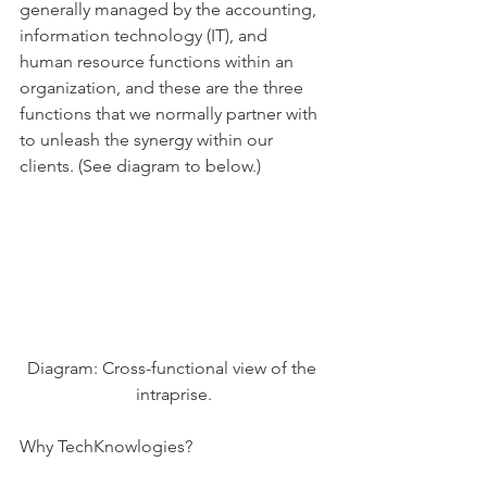
generally managed by the accounting, 
information technology (IT), and 
human resource functions within an 
organization, and these are the three 
functions that we normally partner with 
to unleash the synergy within our 
clients. (See diagram to below.)
Diagram: Cross-functional view of the 
intraprise.
Why TechKnowlogies?