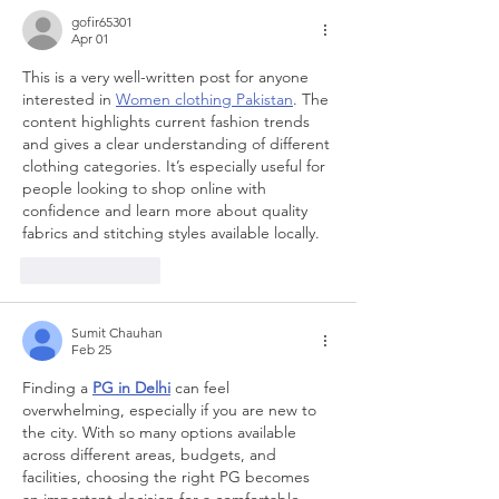
gofir65301
Apr 01
This is a very well-written post for anyone 
interested in 
Women clothing Pakistan
. The 
content highlights current fashion trends 
and gives a clear understanding of different 
clothing categories. It’s especially useful for 
people looking to shop online with 
confidence and learn more about quality 
fabrics and stitching styles available locally.
Like
Reply
Sumit Chauhan
Feb 25
Finding a 
PG in Delhi
 can feel 
overwhelming, especially if you are new to 
the city. With so many options available 
across different areas, budgets, and 
facilities, choosing the right PG becomes 
an important decision for a comfortable 